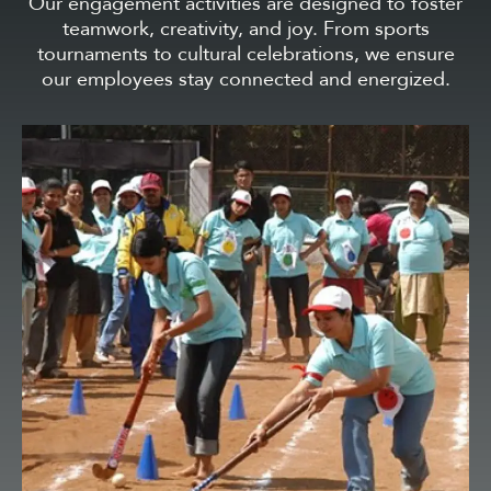
Our engagement activities are designed to foster
teamwork, creativity, and joy. From sports
tournaments to cultural celebrations, we ensure
our employees stay connected and energized.