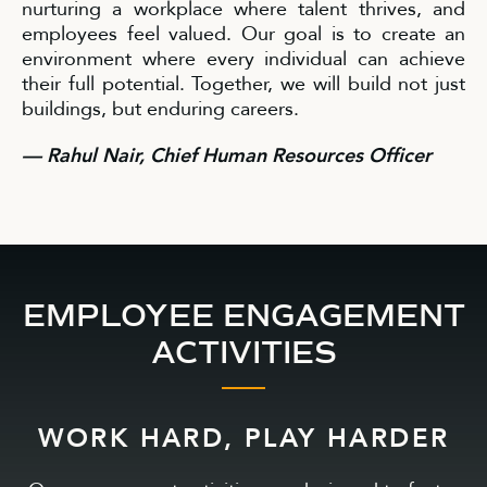
nurturing a workplace where talent thrives, and
employees feel valued. Our goal is to create an
environment where every individual can achieve
their full potential. Together, we will build not just
buildings, but enduring careers.
— Rahul Nair, Chief Human Resources Officer
EMPLOYEE ENGAGEMENT
ACTIVITIES
WORK HARD, PLAY HARDER