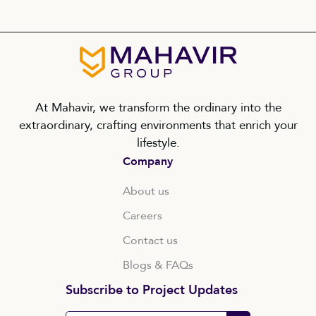
At Mahavir, we transform the ordinary into the
extraordinary, crafting environments that enrich your
lifestyle.
Company
About us
Careers
Contact us
Blogs & FAQs
Subscribe to Project Updates