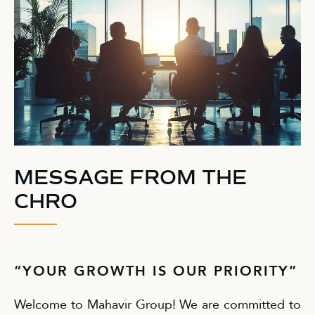
MESSAGE FROM THE
CHRO
“YOUR GROWTH IS OUR PRIORITY”
Welcome to Mahavir Group! We are committed to