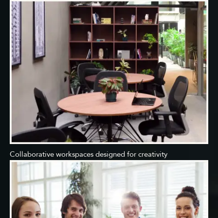
Collaborative workspaces designed for creativity