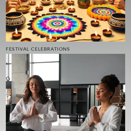
FESTIVAL CELEBRATIONS