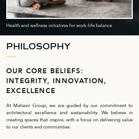
Health and wellness initiatives for work-life balance
PHILOSOPHY
OUR CORE BELIEFS:
INTEGRITY, INNOVATION,
EXCELLENCE
At Mahavir Group, we are guided by our commitment to
architectural excellence and sustainability. We believe in
creating spaces that inspire, with a focus on delivering value
to our clients and communities.