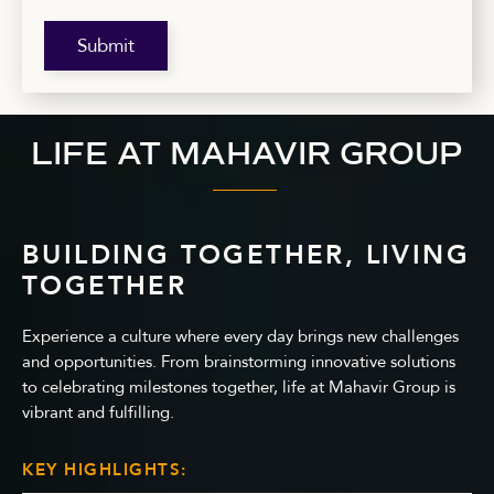
Submit
LIFE AT MAHAVIR GROUP
BUILDING TOGETHER, LIVING
TOGETHER
Experience a culture where every day brings new challenges
and opportunities. From brainstorming innovative solutions
to celebrating milestones together, life at Mahavir Group is
vibrant and fulfilling.
KEY HIGHLIGHTS: