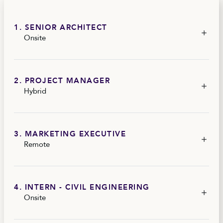
1. SENIOR ARCHITECT
Onsite
2. PROJECT MANAGER
Hybrid
3. MARKETING EXECUTIVE
Remote
4. INTERN - CIVIL ENGINEERING
Onsite