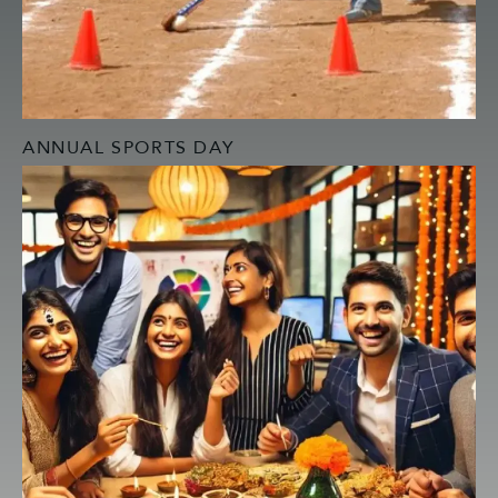
ANNUAL SPORTS DAY