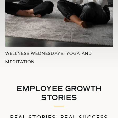
WELLNESS WEDNESDAYS: YOGA AND
MEDITATION
EMPLOYEE GROWTH
STORIES
REAL STORIES, REAL SUCCESS