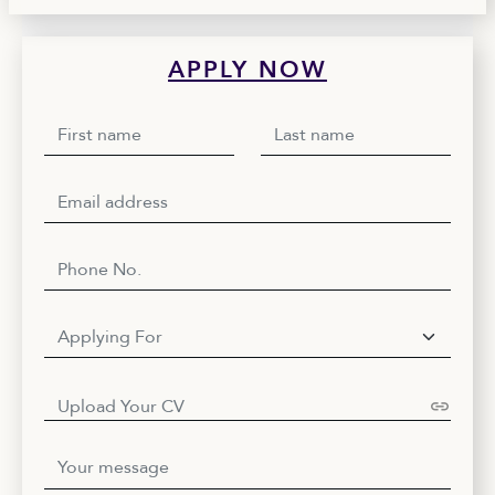
APPLY NOW
Upload Your CV