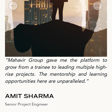
“Mahavir Group gave me the platform to
grow from a trainee to leading multiple high-
rise projects. The mentorship and learning
opportunities here are unparalleled.”
AMIT SHARMA
Senior Project Engineer