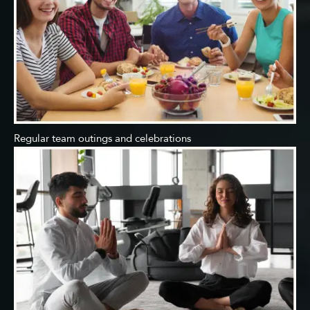
Regular team outings and celebrations