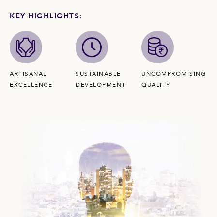
KEY HIGHLIGHTS:
ARTISANAL
SUSTAINABLE
UNCOMPROMISING
EXCELLENCE
DEVELOPMENT
QUALITY