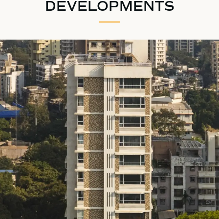
DEVELOPMENTS