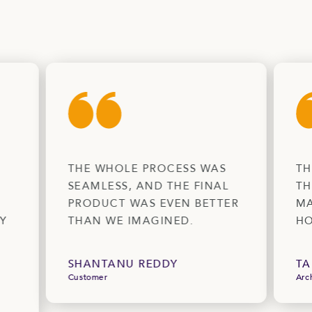
THE WHOLE PROCESS WAS
TH
SEAMLESS, AND THE FINAL
TH
PRODUCT WAS EVEN BETTER
MA
Y
THAN WE IMAGINED.
HO
SHANTANU REDDY
TA
Customer
Arc