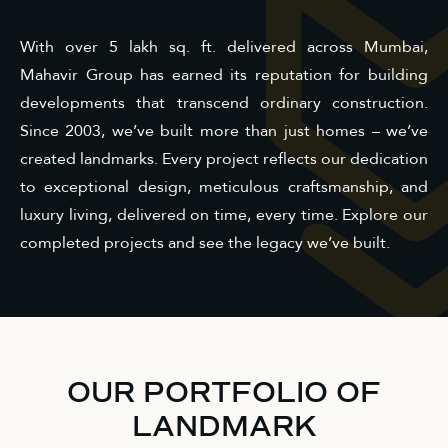
With over 5 lakh sq. ft. delivered across Mumbai,
Mahavir Group has earned its reputation for building
developments that transcend ordinary construction.
Since 2003, we’ve built more than just homes – we’ve
created landmarks. Every project reflects our dedication
to exceptional design, meticulous craftsmanship, and
luxury living, delivered on time, every time. Explore our
completed projects and see the legacy we’ve built.
OUR PORTFOLIO OF
LANDMARK