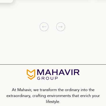
At Mahavir, we transform the ordinary into the
extraordinary, crafting environments that enrich your
lifestyle.