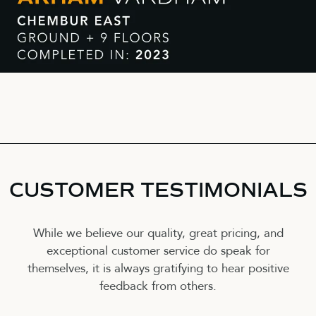
CUSTOMER TESTIMONIALS
While we believe our quality, great pricing, and
exceptional customer service do speak for
themselves, it is always gratifying to hear positive
feedback from others.