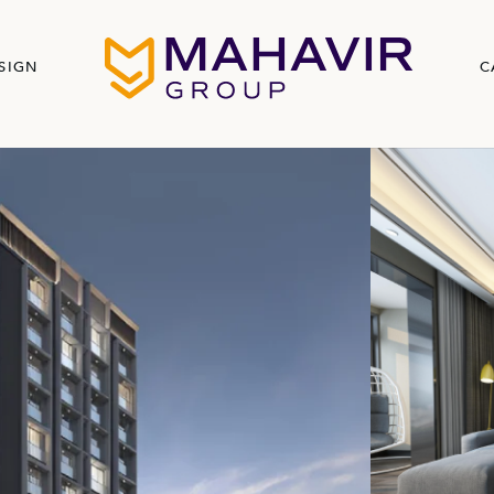
SIGN
C