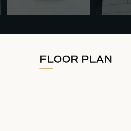
FLOOR PLAN