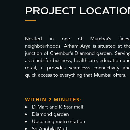
PROJECT LOCATIO
Nestled in one of Mumbai’s fines
neighbourhoods, Arham Arya is situated at th
junction of Chembur’s Diamond garden. Servin
as a hub for business, healthcare, education an
retail, it provides seamlesss connectivity an
quick access to everything that Mumbai offers.
WITHIN 2 MINUTES:
D-Mart and K-Star mall
Diamond garden
Upcoming metro station
Sri Ahobila Mutt