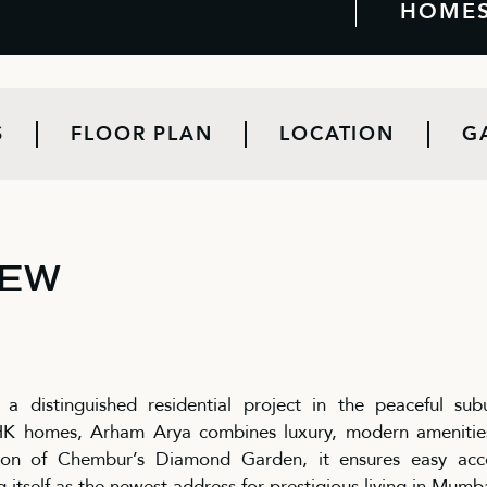
HOME
S
FLOOR PLAN
LOCATION
G
IEW
 distinguished residential project in the peaceful sub
BHK homes, Arham Arya combines luxury, modern amenitie
ion of Chembur’s Diamond Garden, it ensures easy acc
g itself as the newest address for prestigious living in Mumb