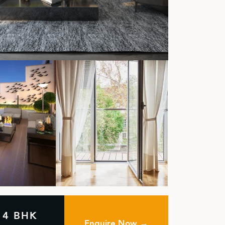
& 4 BHK
Enquire Now →