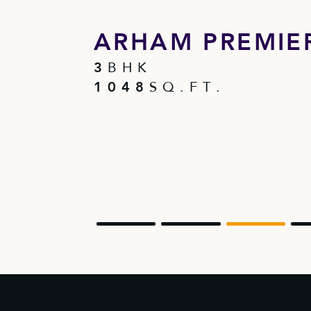
 I
ARHAM PREMIER
3
B H K
1 0 4 8
S Q . F T .