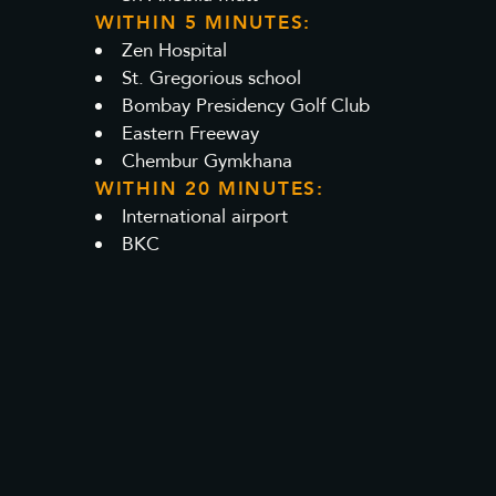
WITHIN 5 MINUTES:
Zen Hospital
St. Gregorious school
Bombay Presidency Golf Club
Eastern Freeway
Chembur Gymkhana
WITHIN 20 MINUTES:
International airport
BKC