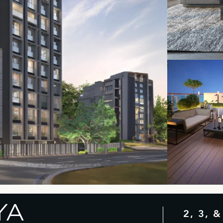
YA
2, 3, 