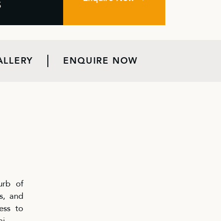
S
ALLERY
ENQUIRE NOW
urb of
s, and
ess to
ai.