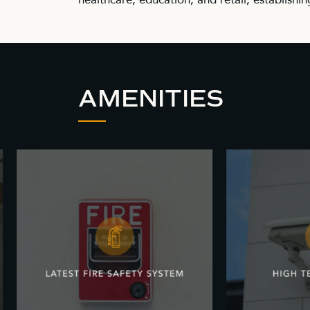
AMENITIES