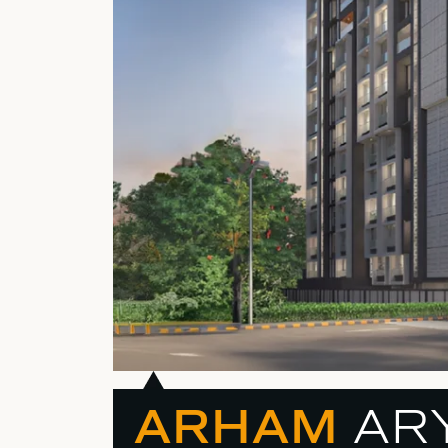
ARHAM
AR