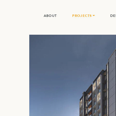
ABOUT
PROJECTS
DE