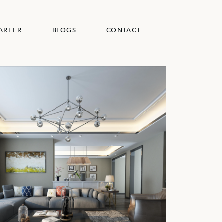
AREER
BLOGS
CONTACT