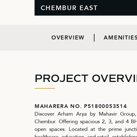
CHEMBUR EAST
OVERVIEW
AMENITIE
PROJECT OVERV
MAHARERA NO. P51800053514
Discover Arham Arya by Mahavir Group, a
Chembur. Offering spacious 2, 3, and 4 
open spaces. Located at the prime junct
healthcare, education, and retail, establishin