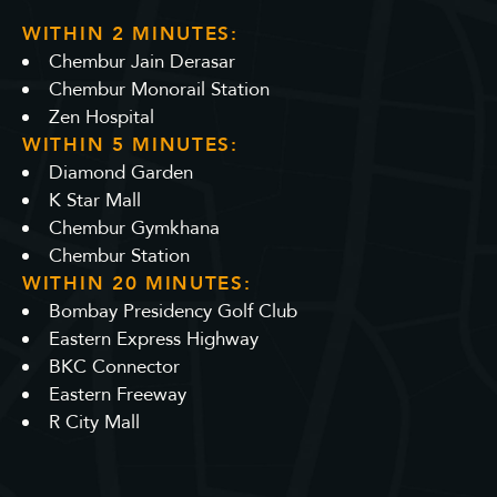
WITHIN 2 MINUTES:
Chembur Jain Derasar
Chembur Monorail Station
Zen Hospital
WITHIN 5 MINUTES:
Diamond Garden
K Star Mall
Chembur Gymkhana
Chembur Station
WITHIN 20 MINUTES:
Bombay Presidency Golf Club
Eastern Express Highway
BKC Connector
Eastern Freeway
R City Mall