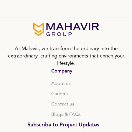
At Mahavir, we transform the ordinary into the
extraordinary, crafting environments that enrich your
lifestyle.
Company
About us
Careers
Contact us
Blogs & FAQs
Subscribe to Project Updates