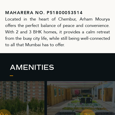
MAHARERA NO. P51800053514
Located in the heart of Chembur, Arham Mourya
offers the perfect balance of peace and convenience.
With 2 and 3 BHK homes, it provides a calm retreat
from the busy city life, while still being well-connected
to all that Mumbai has to offer.
AMENITIES