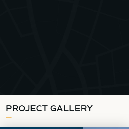
PROJECT GALLERY