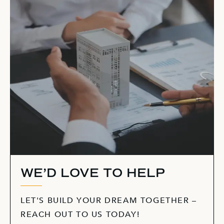
WE’D LOVE TO HELP
LET'S BUILD YOUR DREAM TOGETHER –
REACH OUT TO US TODAY!