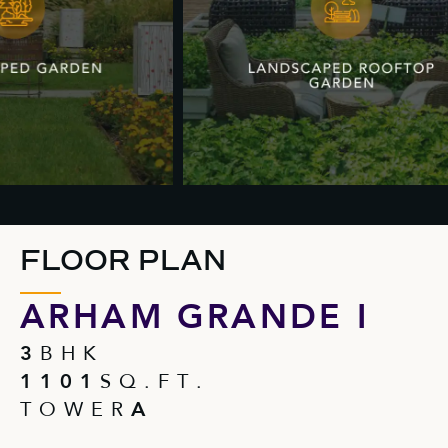
FLOOR PLAN
ARHAM GRANDE I
3
B H K
1 1 0 1
S Q . F T .
T O W E R
A