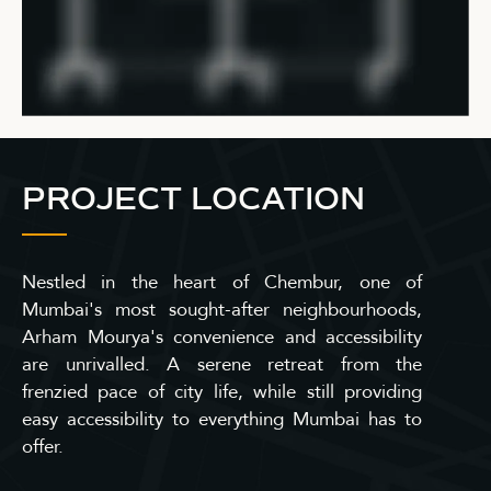
PROJECT LOCATION
Nestled in the heart of Chembur, one of
Mumbai's most sought-after neighbourhoods,
Arham Mourya's convenience and accessibility
are unrivalled. A serene retreat from the
frenzied pace of city life, while still providing
easy accessibility to everything Mumbai has to
offer.