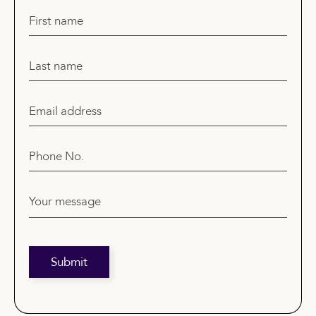
First name
Last name
Email address
Phone No.
Your message
Submit