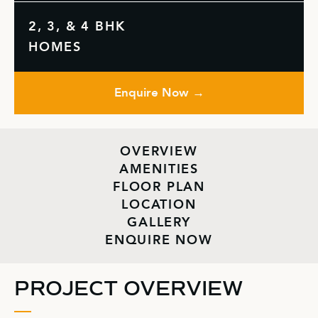
2, 3, & 4 BHK
HOMES
Enquire Now →
OVERVIEW
AMENITIES
FLOOR PLAN
LOCATION
GALLERY
ENQUIRE NOW
PROJECT OVERVIEW