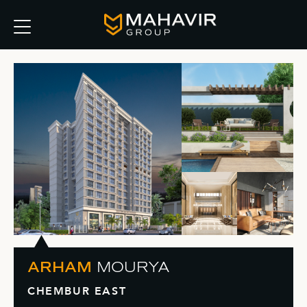
ARHAM
MOURYA
CHEMBUR EAST